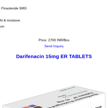
 Finasteride 5MG
ght & moisture.
son
Price: 2700 INR/Box
Send Inquiry
Darifenacin 15mg ER TABLETS