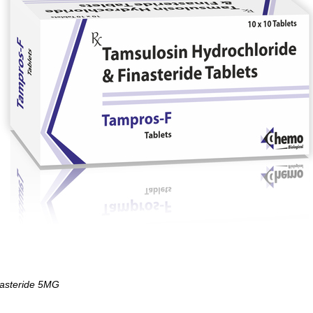
asteride 5MG