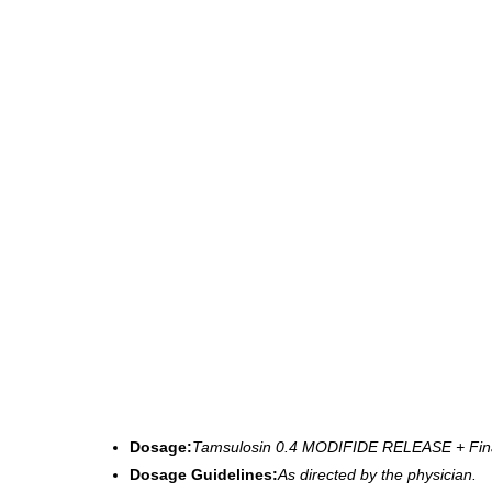
Dosage:
Tamsulosin 0.4 MODIFIDE RELEASE + Fin
Dosage Guidelines:
As directed by the physician.