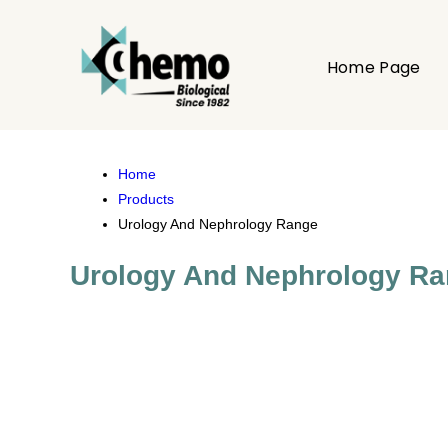
Home Page
Home
Products
Urology And Nephrology Range
Urology And Nephrology R