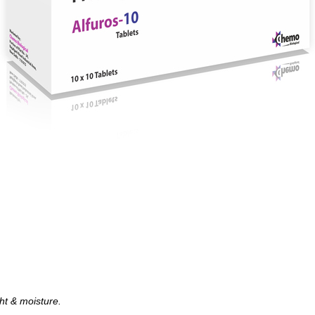
ght & moisture.