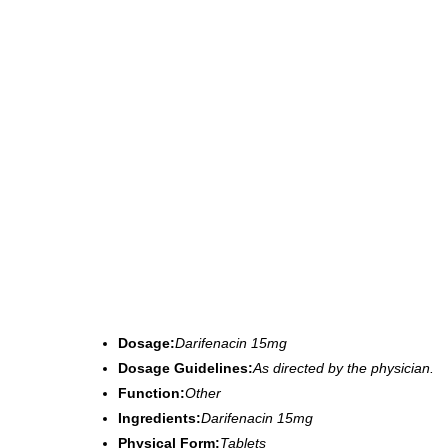
Dosage:
Darifenacin 15mg
Dosage Guidelines:
As directed by the physician.
Function:
Other
Ingredients:
Darifenacin 15mg
Physical Form:
Tablets