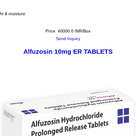
ght & moisture.
Price: 40000.0 INR/Box
Send Inquiry
Alfuzosin 10mg ER TABLETS