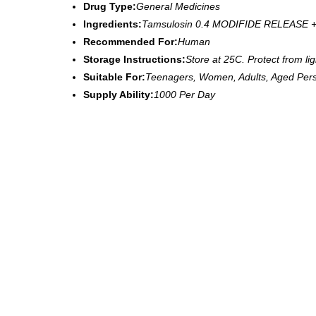
Drug Type:
General Medicines
Ingredients:
Tamsulosin 0.4 MODIFIDE RELEASE +
Recommended For:
Human
Storage Instructions:
Store at 25C. Protect from li
Suitable For:
Teenagers, Women, Adults, Aged Per
Supply Ability:
1000 Per Day