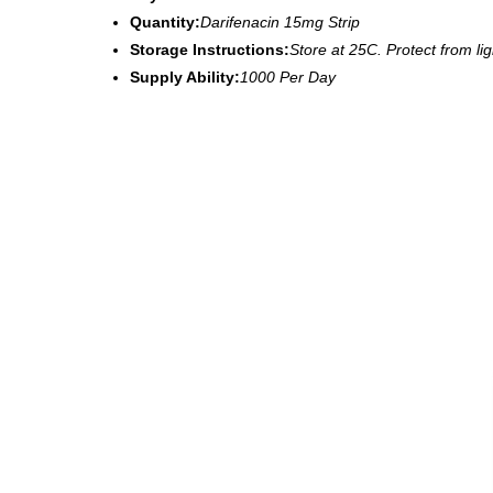
Quantity:
Darifenacin 15mg Strip
Storage Instructions:
Store at 25C. Protect from li
Supply Ability:
1000 Per Day