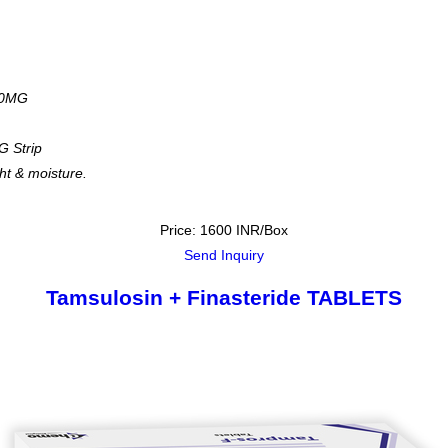
00MG
G Strip
ght & moisture.
Price: 1600 INR/Box
Send Inquiry
Tamsulosin + Finasteride TABLETS