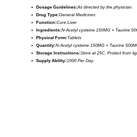
Dosage Guidelines:
As directed by the physician.
Drug Type:
General Medicines
Function:
Cure Liver
Ingredients:
N-Acetyl cysteine 150MG + Taurine 5
Physical Form:
Tablets
Quantity:
N-Acetyl cysteine 150MG + Taurine 500M
Storage Instructions:
Store at 25C. Protect from li
Supply Ability:
1000 Per Day