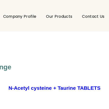
Company Profile
Our Products
Contact Us
ange
N-Acetyl cysteine + Taurine TABLETS