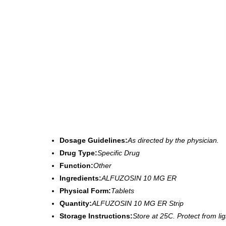
Dosage Guidelines:
As directed by the physician.
Drug Type:
Specific Drug
Function:
Other
Ingredients:
ALFUZOSIN 10 MG ER
Physical Form:
Tablets
Quantity:
ALFUZOSIN 10 MG ER Strip
Storage Instructions:
Store at 25C. Protect from li