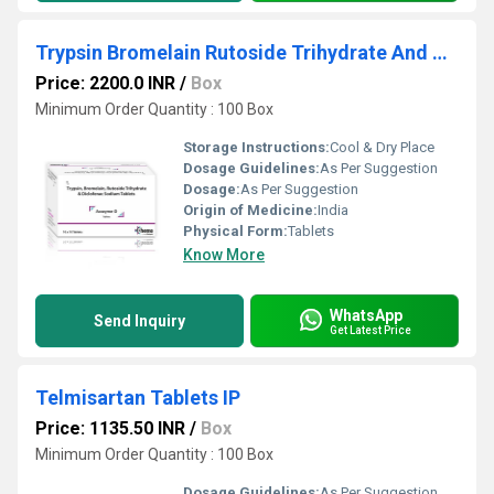
Trypsin Bromelain Rutoside Trihydrate And Diclofenac Sodium Tablet
Price: 2200.0 INR
/
Box
Minimum Order Quantity : 100 Box
Storage Instructions:
Cool & Dry Place
Dosage Guidelines:
As Per Suggestion
Dosage:
As Per Suggestion
Origin of Medicine:
India
Physical Form:
Tablets
Know More
WhatsApp
Send Inquiry
Get Latest Price
Telmisartan Tablets IP
Price: 1135.50 INR
/
Box
Minimum Order Quantity : 100 Box
Dosage Guidelines:
As Per Suggestion