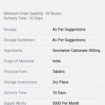
Minimum Order Quantity : 50 Boxes
Delivery Time : 10 Days
Dosage
As Per Suggestions
Dosage Guidelines
As Per Suggestions
Ingredients
Sevelamer Carbonate 400mg
Origin of Medicine
India
Physical Form
Tablets
Storage Instructions
Dry Place
Delivery Time
10 Days
Supply Ability
5000 Per Month