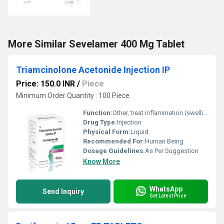
More Similar Sevelamer 400 Mg Tablet
Triamcinolone Acetonide Injection IP
Price: 150.0 INR
/
Piece
Minimum Order Quantity : 100 Piece
Function:
Other, treat inflammation (swelling), allergic reactions
Drug Type:
Injection
Physical Form:
Liquid
Recommended For:
Human Being
Dosage Guidelines:
As Per Suggestion
Know More
WhatsApp
Send Inquiry
Get Latest Price