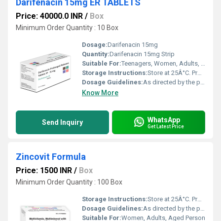
Darifenacin 15mg ER TABLETS
Price: 40000.0 INR
/
Box
Minimum Order Quantity : 10 Box
Dosage:
Darifenacin 15mg
Quantity:
Darifenacin 15mg Strip
Suitable For:
Teenagers, Women, Adults, Aged Person
Storage Instructions:
Store at 25Â°C. Protect from light & moisture.
Dosage Guidelines:
As directed by the physician.
Know More
WhatsApp
Send Inquiry
Get Latest Price
Zincovit Formula
Price: 1500 INR
/
Box
Minimum Order Quantity : 100 Box
Storage Instructions:
Store at 25Â°C. Protect from light & moisture.
Dosage Guidelines:
As directed by the physician.
Suitable For:
Women, Adults, Aged Person