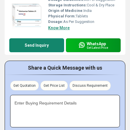
Storage Instructions:
Cool & Dry Place
Origin of Medicine:
India
Physical Form:
Tablets
Dosage:
As Per Suggestion
Know More
WhatsApp
Send Inquiry
Get Latest Price
Share a Quick Message with us
Get Quotation
Get Price List
Discuss Requirement
Enter Buying Requirement Details