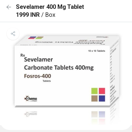
Sevelamer 400 Mg Tablet
1999 INR
/ Box