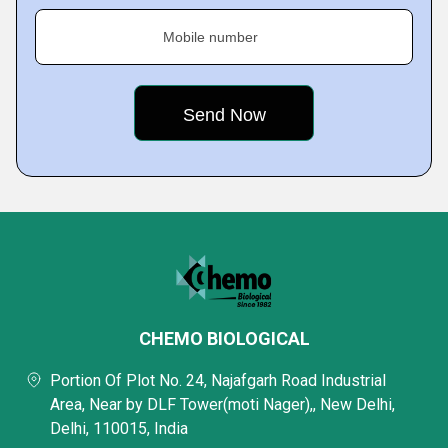
Mobile number
CHEMO BIOLOGICAL
Portion Of Plot No. 24, Najafgarh Road Industrial
Area, Near by DLF Tower(moti Nager),, New Delhi,
Delhi, 110015, India