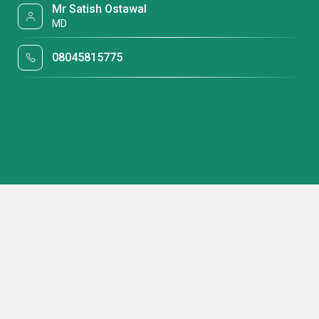
Mr Satish Ostawal
MD
08045815775