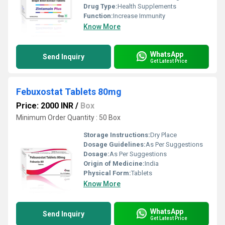
Drug Type:
Health Supplements
Function:
Increase Immunity
Know More
WhatsApp
Send Inquiry
Get Latest Price
Febuxostat Tablets 80mg
Price: 2000 INR
/
Box
Minimum Order Quantity : 50 Box
Storage Instructions:
Dry Place
Dosage Guidelines:
As Per Suggestions
Dosage:
As Per Suggestions
Origin of Medicine:
India
Physical Form:
Tablets
Know More
WhatsApp
Send Inquiry
Get Latest Price