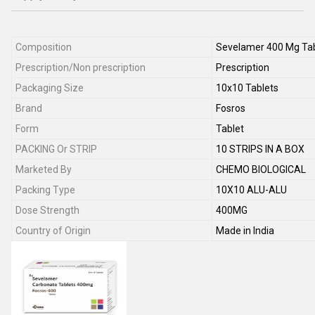
Composition
Sevelamer 400 Mg Tab
Prescription/Non prescription
Prescription
Packaging Size
10x10 Tablets
Brand
Fosros
Form
Tablet
PACKING Or STRIP
10 STRIPS IN A BOX
Marketed By
CHEMO BIOLOGICAL
Packing Type
10X10 ALU-ALU
Dose Strength
400MG
Country of Origin
Made in India