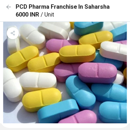
PCD Pharma Franchise In Saharsha
6000 INR
/ Unit