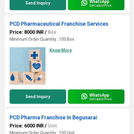
WhatsApp
Send Inquiry
Get Latest Price
PCD Pharmaceutical Franchise Services
Price: 8000 INR
/
Box
Minimum Order Quantity : 100 Box
Know More
WhatsApp
Send Inquiry
Get Latest Price
PCD Pharma Franchise In Begusarai
Price: 6000 INR
/
Unit
Minimum Order Quantity : 100 Unit