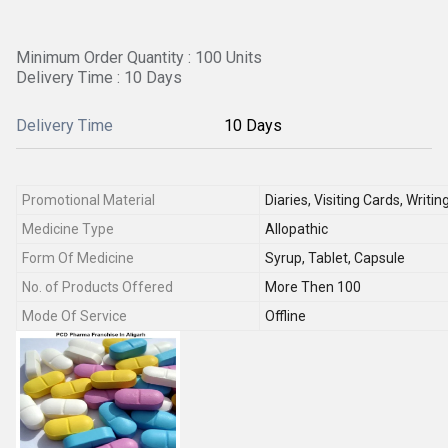
Minimum Order Quantity : 100 Units
Delivery Time : 10 Days
Delivery Time
10 Days
Promotional Material
Diaries, Visiting Cards, Writi
Medicine Type
Allopathic
Form Of Medicine
Syrup, Tablet, Capsule
No. of Products Offered
More Then 100
Mode Of Service
Offline