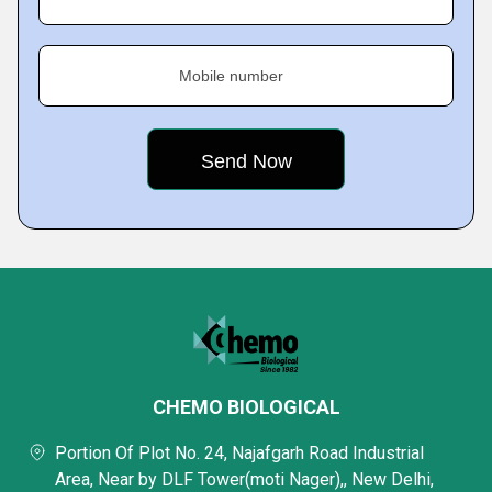
Mobile number
CHEMO BIOLOGICAL
Portion Of Plot No. 24, Najafgarh Road Industrial
Area, Near by DLF Tower(moti Nager),, New Delhi,