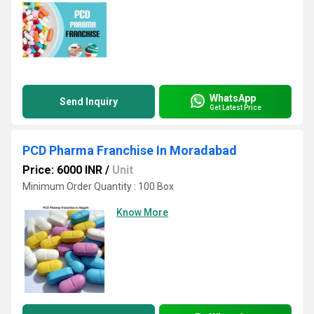
WhatsApp
Send Inquiry
Get Latest Price
PCD Pharma Franchise In Moradabad
Price: 6000 INR
/
Unit
Minimum Order Quantity : 100 Box
Know More