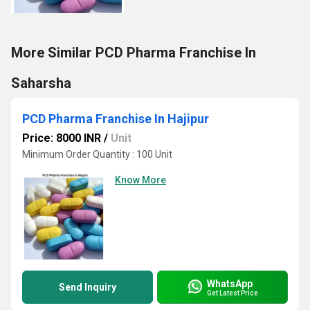
More Similar PCD Pharma Franchise In
Saharsha
PCD Pharma Franchise In Hajipur
Price: 8000 INR
/
Unit
Minimum Order Quantity : 100 Unit
Know More
WhatsApp
Send Inquiry
Get Latest Price