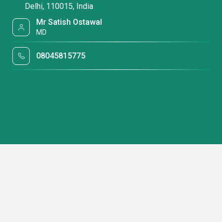
Delhi, 110015, India
Mr Satish Ostawal
MD
08045815775