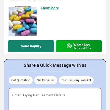
Know More
WhatsApp
Send Inquiry
Get Latest Price
Share a Quick Message with us
Get Quotation
Get Price List
Discuss Requirement
Enter Buying Requirement Details