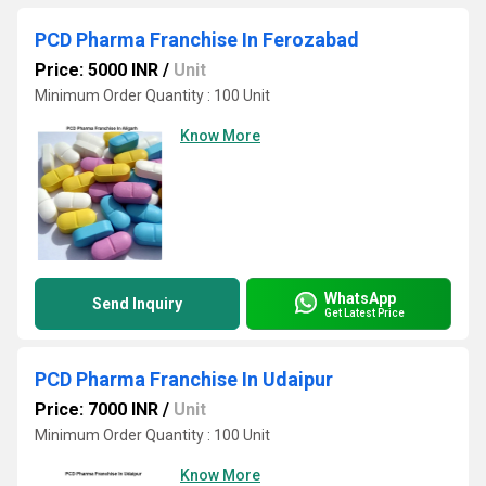
PCD Pharma Franchise In Ferozabad
Price: 5000 INR
/
Unit
Minimum Order Quantity : 100 Unit
Know More
WhatsApp
Send Inquiry
Get Latest Price
PCD Pharma Franchise In Udaipur
Price: 7000 INR
/
Unit
Minimum Order Quantity : 100 Unit
Know More