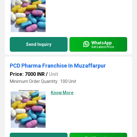
WhatsApp
Send Inquiry
Get Latest Price
PCD Pharma Franchise In Muzaffarpur
Price: 7000 INR
/
Unit
Minimum Order Quantity : 100 Unit
Know More