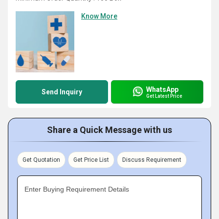
Know More
WhatsApp
Send Inquiry
Get Latest Price
Share a Quick Message with us
Get Quotation
Get Price List
Discuss Requirement
Enter Buying Requirement Details