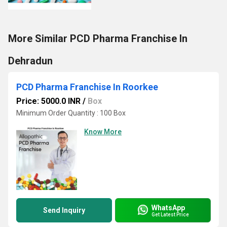
More Similar PCD Pharma Franchise In
Dehradun
PCD Pharma Franchise In Roorkee
Price: 5000.0 INR
/
Box
Minimum Order Quantity : 100 Box
Know More
WhatsApp
Send Inquiry
Get Latest Price