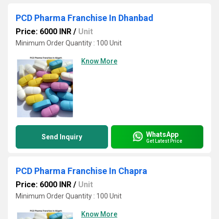
PCD Pharma Franchise In Dhanbad
Price: 6000 INR
/
Unit
Minimum Order Quantity : 100 Unit
Know More
WhatsApp
Send Inquiry
Get Latest Price
PCD Pharma Franchise In Chapra
Price: 6000 INR
/
Unit
Minimum Order Quantity : 100 Unit
Know More