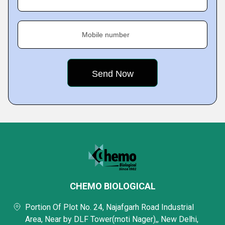
Mobile number
CHEMO BIOLOGICAL
Portion Of Plot No. 24, Najafgarh Road Industrial
Area, Near by DLF Tower(moti Nager),, New Delhi,