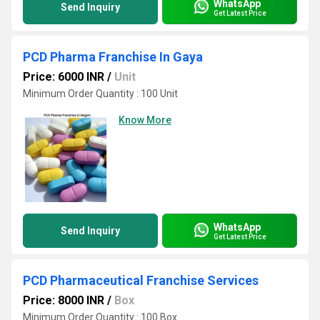
WhatsApp
Send Inquiry
Get Latest Price
PCD Pharma Franchise In Gaya
Price: 6000 INR
/
Unit
Minimum Order Quantity : 100 Unit
Know More
WhatsApp
Send Inquiry
Get Latest Price
PCD Pharmaceutical Franchise Services
Price: 8000 INR
/
Box
Minimum Order Quantity : 100 Box