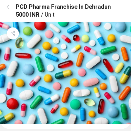
PCD Pharma Franchise In Dehradun
5000 INR
/ Unit