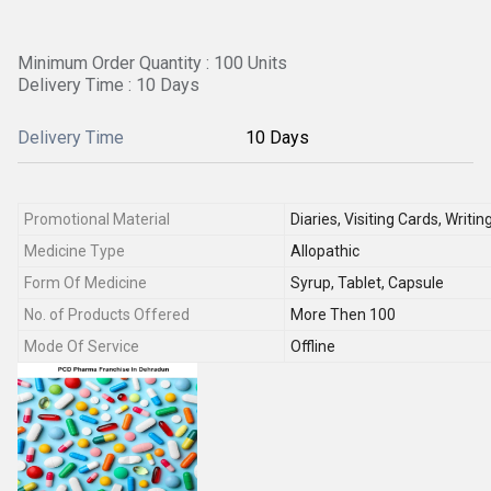
Minimum Order Quantity : 100 Units
Delivery Time : 10 Days
Delivery Time
10 Days
Promotional Material
Diaries, Visiting Cards, Writi
Medicine Type
Allopathic
Form Of Medicine
Syrup, Tablet, Capsule
No. of Products Offered
More Then 100
Mode Of Service
Offline