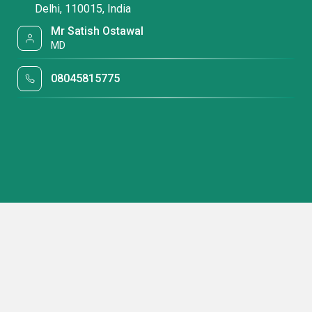
Delhi, 110015, India
Mr Satish Ostawal
MD
08045815775