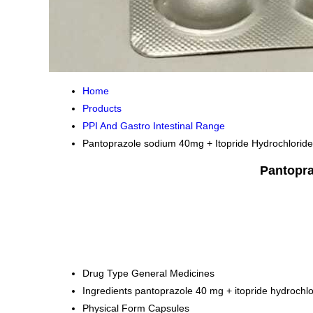
Home
Products
PPI And Gastro Intestinal Range
Pantoprazole sodium 40mg + Itopride Hydrochlorid
Pantopra
Drug Type
General Medicines
Ingredients
pantoprazole 40 mg + itopride hydrochl
Physical Form
Capsules