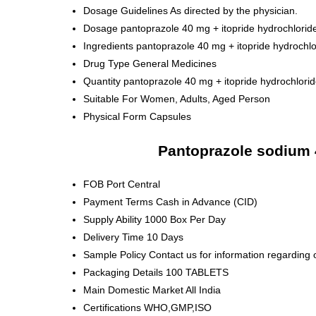
Dosage Guidelines
As directed by the physician.
Dosage
pantoprazole 40 mg + itopride hydrochlori
Ingredients
pantoprazole 40 mg + itopride hydrochl
Drug Type
General Medicines
Quantity
pantoprazole 40 mg + itopride hydrochlor
Suitable For
Women, Adults, Aged Person
Physical Form
Capsules
Pantoprazole sodium 
FOB Port
Central
Payment Terms
Cash in Advance (CID)
Supply Ability
1000 Box Per Day
Delivery Time
10 Days
Sample Policy
Contact us for information regarding 
Packaging Details
100 TABLETS
Main Domestic Market
All India
Certifications
WHO,GMP,ISO