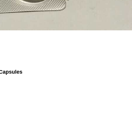
 Capsules