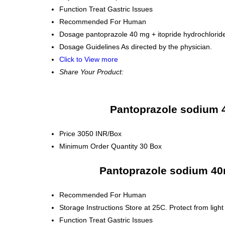
Function
Treat Gastric Issues
Recommended For
Human
Dosage
pantoprazole 40 mg + itopride hydrochlori
Dosage Guidelines
As directed by the physician.
Click to View more
Share Your Product:
Pantoprazole sodium 4
Price
3050 INR/Box
Minimum Order Quantity
30 Box
Pantoprazole sodium 40m
Recommended For
Human
Storage Instructions
Store at 25C. Protect from light
Function
Treat Gastric Issues