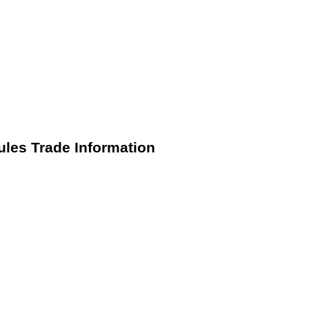
les Trade Information