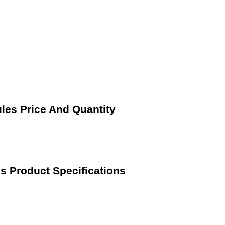
les Price And Quantity
s Product Specifications