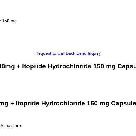
de 150 mg
Request to Call Back
Send Inquiry
0mg + Itopride Hydrochloride 150 mg Capsu
g + Itopride Hydrochloride 150 mg Capsule
 & moisture.