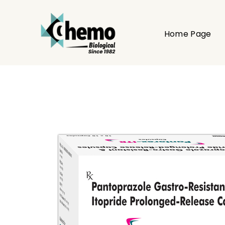
Home Page