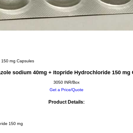
e 150 mg Capsules
zole sodium 40mg + Itopride Hydrochloride 150 mg
3050 INR/Box
Get a Price/Quote
Product Details:
oride 150 mg