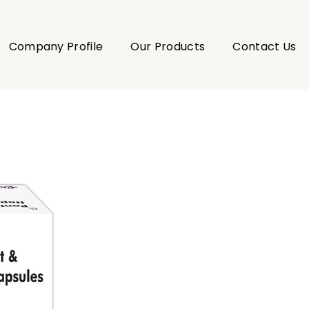
Company Profile
Our Products
Contact Us