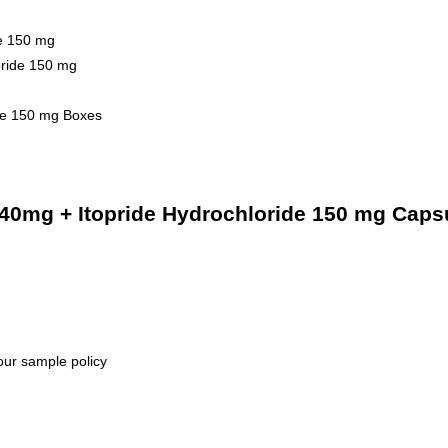
de 150 mg
oride 150 mg
ide 150 mg Boxes
40mg + Itopride Hydrochloride 150 mg Capsu
our sample policy