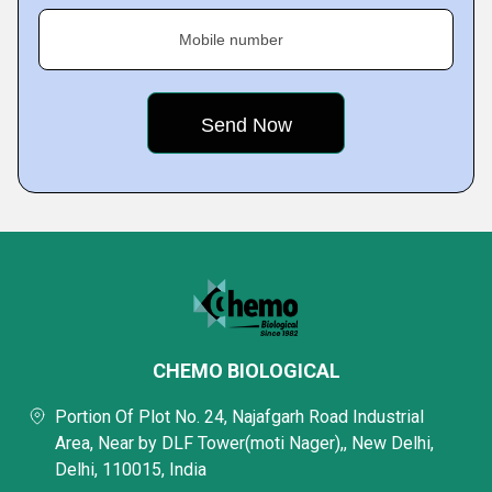
Mobile number
CHEMO BIOLOGICAL
Portion Of Plot No. 24, Najafgarh Road Industrial
Area, Near by DLF Tower(moti Nager),, New Delhi,
Delhi, 110015, India