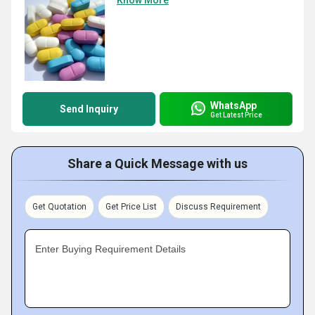
Know More
WhatsApp
Send Inquiry
Get Latest Price
Share a Quick Message with us
Get Quotation
Get Price List
Discuss Requirement
Enter Buying Requirement Details