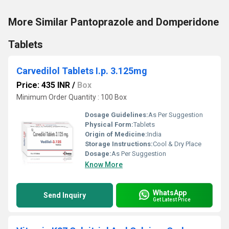
More Similar Pantoprazole and Domperidone
Tablets
Carvedilol Tablets I.p. 3.125mg
Price: 435 INR
/
Box
Minimum Order Quantity : 100 Box
Dosage Guidelines:
As Per Suggestion
Physical Form:
Tablets
Origin of Medicine:
India
Storage Instructions:
Cool & Dry Place
Dosage:
As Per Suggestion
Know More
WhatsApp
Send Inquiry
Get Latest Price