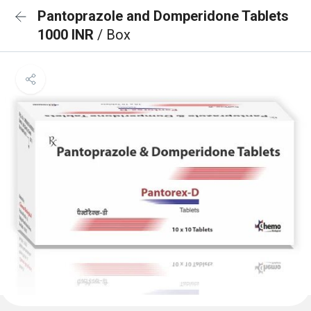
Pantoprazole and Domperidone Tablets
1000 INR
/ Box