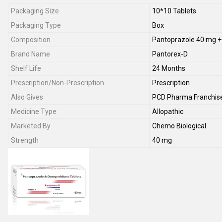
Packaging Size
10*10 Tablets
Packaging Type
Box
Composition
Pantoprazole 40 mg 
Brand Name
Pantorex-D
Shelf Life
24 Months
Prescription/Non-Prescription
Prescription
Also Gives
PCD Pharma Franchis
Medicine Type
Allopathic
Marketed By
Chemo Biological
Strength
40 mg