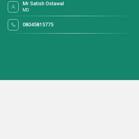
Mr Satish Ostawal
MD
08045815775