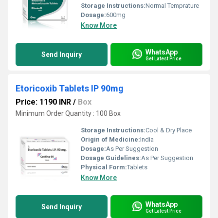
Storage Instructions:
Normal Temprature
Dosage:
600mg
Know More
WhatsApp
Send Inquiry
Get Latest Price
Etoricoxib Tablets IP 90mg
Price: 1190 INR
/
Box
Minimum Order Quantity : 100 Box
Storage Instructions:
Cool & Dry Place
Origin of Medicine:
India
Dosage:
As Per Suggestion
Dosage Guidelines:
As Per Suggestion
Physical Form:
Tablets
Know More
WhatsApp
Send Inquiry
Get Latest Price