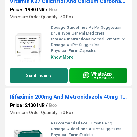
Vitamin K27 Calcitriol And Calcium Carbonate Softgel Capsules
Price: 1990 INR
/
Box
Minimum Order Quantity : 50 Box
Dosage Guidelines:
As Per Suggestion
Drug Type:
General Medicines
Storage Instructions:
Normal Temprature
Dosage:
As Per Suggestion
Physical Form:
Capsules
Know More
WhatsApp
Send Inquiry
Get Latest Price
Rifaximin 200mg And Metronidazole 40mg Tablets
Price: 2400 INR
/
Box
Minimum Order Quantity : 50 Box
Recommended For:
Human Being
Dosage Guidelines:
As Per Suggestion
Physical Form:
Tablets