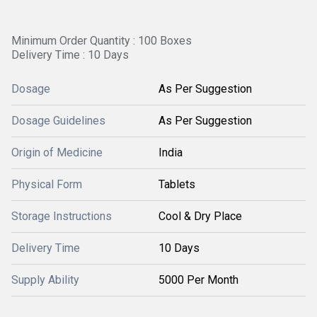
Minimum Order Quantity : 100 Boxes
Delivery Time : 10 Days
Dosage
As Per Suggestion
Dosage Guidelines
As Per Suggestion
Origin of Medicine
India
Physical Form
Tablets
Storage Instructions
Cool & Dry Place
Delivery Time
10 Days
Supply Ability
5000 Per Month