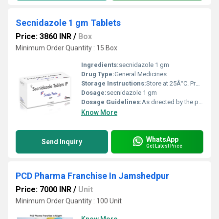
Secnidazole 1 gm Tablets
Price: 3860 INR
/
Box
Minimum Order Quantity : 15 Box
Ingredients:
secnidazole 1 gm
Drug Type:
General Medicines
Storage Instructions:
Store at 25Â°C. Protect from light & moisture.
Dosage:
secnidazole 1 gm
Dosage Guidelines:
As directed by the physician.
Know More
WhatsApp
Send Inquiry
Get Latest Price
PCD Pharma Franchise In Jamshedpur
Price: 7000 INR
/
Unit
Minimum Order Quantity : 100 Unit