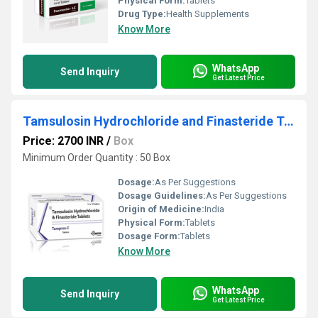
Physical Form:
Tablets
Drug Type:
Health Supplements
Know More
WhatsApp
Send Inquiry
Get Latest Price
Tamsulosin Hydrochloride and Finasteride Tablets
Price: 2700 INR
/
Box
Minimum Order Quantity : 50 Box
Dosage:
As Per Suggestions
Dosage Guidelines:
As Per Suggestions
Origin of Medicine:
India
Physical Form:
Tablets
Dosage Form:
Tablets
Know More
WhatsApp
Send Inquiry
Get Latest Price