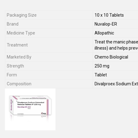
Packaging Size
10 x 10 Tablets
Brand
Nuvalop-ER
Medicine Type
Allopathic
Treat the manic phase
Treatment
illness) and helps pre
Marketed By
Chemo Biological
Strength
250 mg
Form
Tablet
Composition
Divalproex Sodium Ex