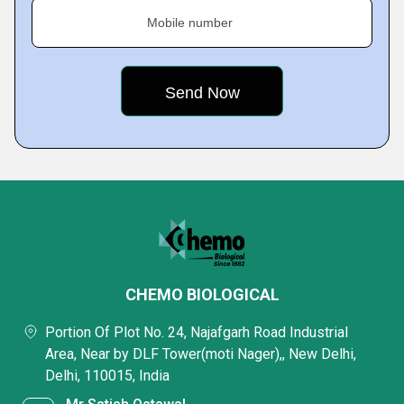
Mobile number
CHEMO BIOLOGICAL
Portion Of Plot No. 24, Najafgarh Road Industrial
Area, Near by DLF Tower(moti Nager),, New Delhi,
Delhi, 110015, India