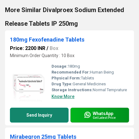
More Similar Divalproex Sodium Extended
Release Tablets IP 250mg
180mg Fexofenadine Tablets
Price: 2200 INR
/
Box
Minimum Order Quantity : 10 Box
Dosage:
180mg
Recommended For:
Human Being
Physical Form:
Tablets
Drug Type:
General Medicines
Storage Instructions:
Normal Temprature
Know More
WhatsApp
Send Inquiry
Get Latest Price
Mirabegron 25mg Tablets