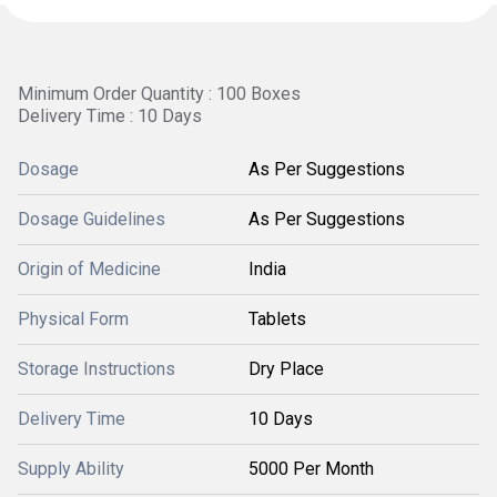
Minimum Order Quantity : 100 Boxes
Delivery Time : 10 Days
Dosage
As Per Suggestions
Dosage Guidelines
As Per Suggestions
Origin of Medicine
India
Physical Form
Tablets
Storage Instructions
Dry Place
Delivery Time
10 Days
Supply Ability
5000 Per Month