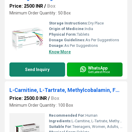
Price: 2500 INR
/
Box
Minimum Order Quantity : 50 Box
Storage Instructions:
Dry Place
Origin of Medicine:
India
Physical Form:
Tablets
Dosage Guidelines:
As Per Suggestions
Dosage:
As Per Suggestions
Know More
WhatsApp
Send Inquiry
Get Latest Price
L-Carnitine, L-Tartrate, Methylcobalamin, Folic Acid tablet
Price: 2500.0 INR
/
Box
Minimum Order Quantity : 100 Box
Recommended For:
Human
Ingredients:
L-Carnitine, L-Tartrate, Methylcobalamin, Folic Acid tablet
Suitable For:
Teenagers, Women, Adults, Aged Person