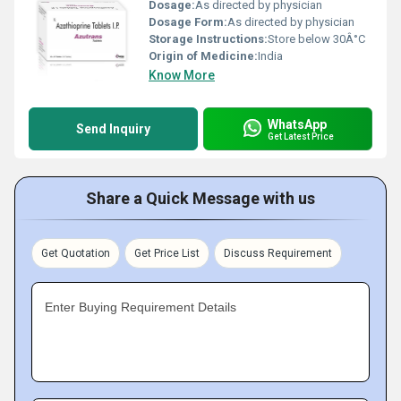
Dosage:
As directed by physician
Dosage Form:
As directed by physician
Storage Instructions:
Store below 30Â°C
Origin of Medicine:
India
Know More
WhatsApp
Send Inquiry
Get Latest Price
Share a Quick Message with us
Get Quotation
Get Price List
Discuss Requirement
Enter Buying Requirement Details