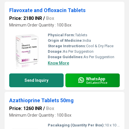
Flavoxate and Ofloxacin Tablets
Price: 2180 INR
/
Box
Minimum Order Quantity : 100 Box
Physical Form:
Tablets
Origin of Medicine:
India
Storage Instructions:
Cool & Dry Place
Dosage:
As Per Suggestion
Dosage Guidelines:
As Per Suggestion
Know More
WhatsApp
Send Inquiry
Get Latest Price
Azathioprine Tablets 50mg
Price: 1260 INR
/
Box
Minimum Order Quantity : 100 Box
Pacakaging (Quantity Per Box):
10 x 10 Tablets