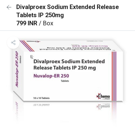
Divalproex Sodium Extended Release
Tablets IP 250mg
799 INR
/ Box