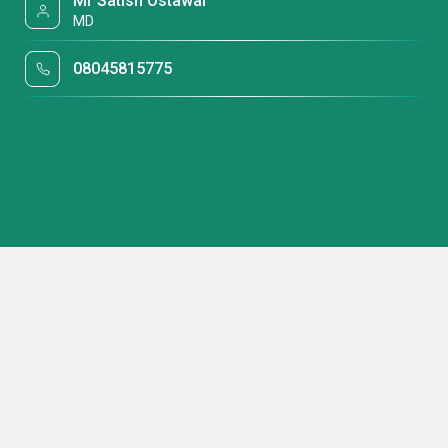
Mr Satish Ostawal
MD
08045815775