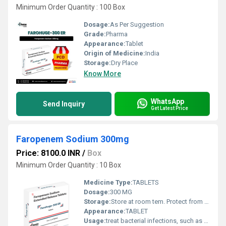
Minimum Order Quantity : 100 Box
Dosage:
As Per Suggestion
Grade:
Pharma
Appearance:
Tablet
Origin of Medicine:
India
Storage:
Dry Place
Know More
WhatsApp
Send Inquiry
Get Latest Price
Faropenem Sodium 300mg
Price: 8100.0 INR
/
Box
Minimum Order Quantity : 10 Box
Medicine Type:
TABLETS
Dosage:
300 MG
Storage:
Store at room tem. Protect from light & moisture
Appearance:
TABLET
Usage:
treat bacterial infections, such as respiratory tract infections, urinary tract infections, and skin infections.