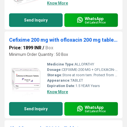
Know More
WhatsApp
Send Inquiry
Get Latest Price
Cefixime 200 mg with ofloxacin 200 mg tablets
Price: 1899 INR
/
Box
Minimum Order Quantity : 50 Box
Medicine Type:
ALLOPATHY
Dosage:
CEFIXIME-200 MG + OFLOXACIN-200MG
Storage:
Store at room tem. Protect from light & moisture
Appearance:
TABLET
Expiration Date:
1.5 YEAR Years
Know More
WhatsApp
Send Inquiry
Get Latest Price