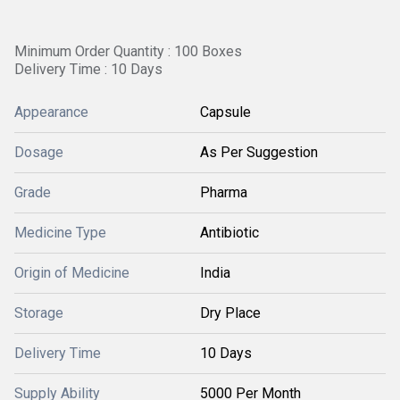
Minimum Order Quantity : 100 Boxes
Delivery Time : 10 Days
Appearance
Capsule
Dosage
As Per Suggestion
Grade
Pharma
Medicine Type
Antibiotic
Origin of Medicine
India
Storage
Dry Place
Delivery Time
10 Days
Supply Ability
5000 Per Month