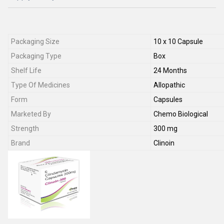
Packaging Size
10 x 10 Capsule
Packaging Type
Box
Shelf Life
24 Months
Type Of Medicines
Allopathic
Form
Capsules
Marketed By
Chemo Biological
Strength
300 mg
Brand
Clinoin