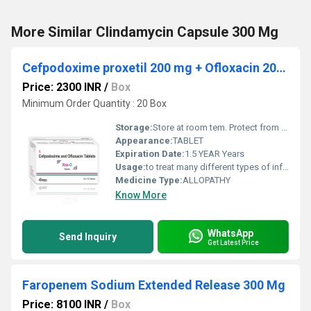
More Similar Clindamycin Capsule 300 Mg
Cefpodoxime proxetil 200 mg + Ofloxacin 200 mg
Price: 2300 INR
/
Box
Minimum Order Quantity : 20 Box
Storage:
Store at room tem. Protect from light & moisture
Appearance:
TABLET
Expiration Date:
1.5 YEAR Years
Usage:
to treat many different types of infections such as those of the brain (meningitis), lungs (pneumonia), ear, abdomen, urinary tract, bones and joints, skin, blood, and heart.
Medicine Type:
ALLOPATHY
Know More
WhatsApp
Send Inquiry
Get Latest Price
Faropenem Sodium Extended Release 300 Mg
Price: 8100 INR
/
Box