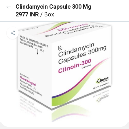
Clindamycin Capsule 300 Mg
2977 INR
/ Box