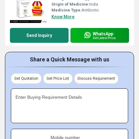
Origin of Medicine:
India
Medicine Type:
Antibiotic
Know More
WhatsApp
Send Inquiry
Get Latest Price
Share a Quick Message with us
Get Quotation
Get Price List
Discuss Requirement
Enter Buying Requirement Details
Mobile number