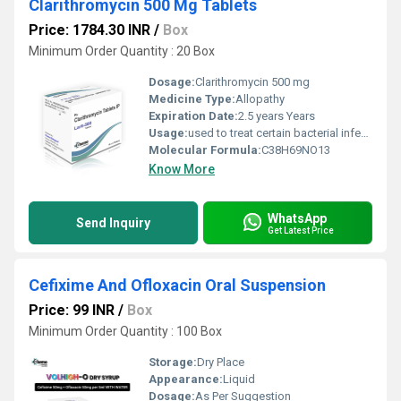
Clarithromycin 500 Mg Tablets
Price: 1784.30 INR
/
Box
Minimum Order Quantity : 20 Box
Dosage:
Clarithromycin 500 mg
Medicine Type:
Allopathy
Expiration Date:
2.5 years Years
Usage:
used to treat certain bacterial infections, such as pneumonia (a lung infection), bronchitis (infection of the tubes leading to the lungs), and infections of the ears, sinuses, skin, and throat.
Molecular Formula:
C38H69NO13
Know More
WhatsApp
Send Inquiry
Get Latest Price
Cefixime And Ofloxacin Oral Suspension
Price: 99 INR
/
Box
Minimum Order Quantity : 100 Box
Storage:
Dry Place
Appearance:
Liquid
Dosage:
As Per Suggestion