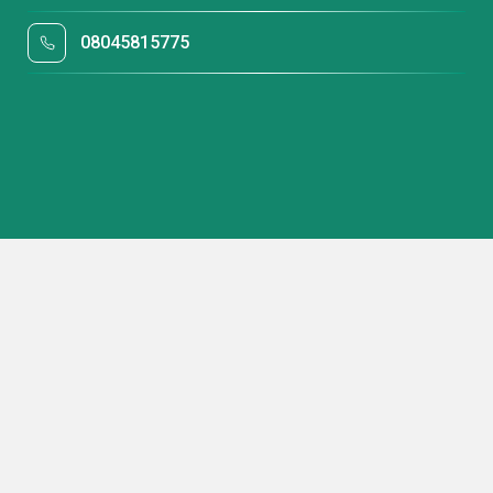
08045815775