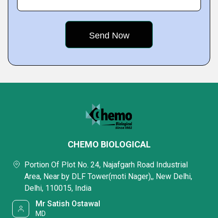
CHEMO BIOLOGICAL
Portion Of Plot No. 24, Najafgarh Road Industrial
Area, Near by DLF Tower(moti Nager),, New Delhi,
Delhi, 110015, India
Mr Satish Ostawal
MD