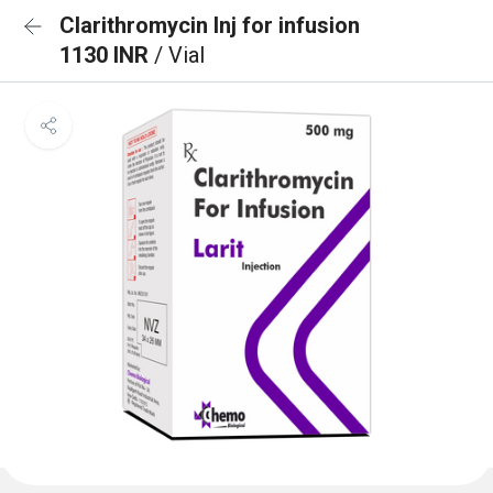
Clarithromycin Inj for infusion
1130 INR
/ Vial