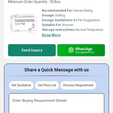
Minimum Order Quantity : 50 Box
Recommended For:
Human Being
Dosage:
300mg
Dosage Guidelines:
As Per Suggestion
Suitable For:
Women
Storage Instructions:
Normal Temprature
Know More
WhatsApp
Send Inquiry
Get Latest Price
Share a Quick Message with us
Get Quotation
Get Price List
Discuss Requirement
Enter Buying Requirement Details