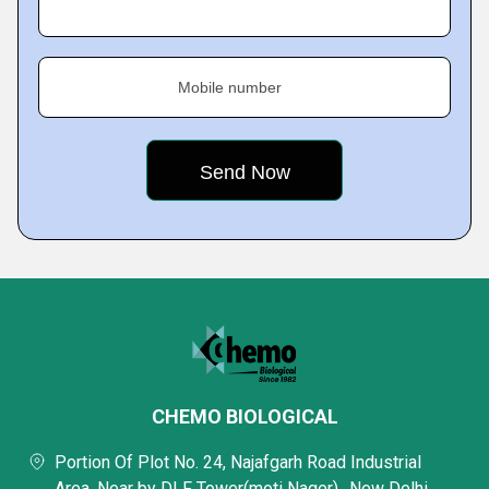
Mobile number
CHEMO BIOLOGICAL
Portion Of Plot No. 24, Najafgarh Road Industrial
Area, Near by DLF Tower(moti Nager),, New Delhi,