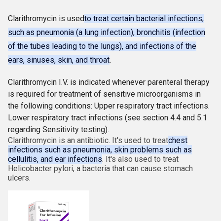
Clarithromycin is used
to treat certain bacterial infections,
such as pneumonia (a lung infection), bronchitis (infection
of the tubes leading to the lungs), and infections of the
ears, sinuses, skin, and throat
.
Clarithromycin I.V. is indicated whenever parenteral therapy
is required for treatment of sensitive microorganisms in
the following conditions: Upper respiratory tract infections.
Lower respiratory tract infections (see section 4.4 and 5.1
regarding Sensitivity testing).
Clarithromycin is an antibiotic. It's used to treat
chest
infections such as pneumonia, skin problems such as
cellulitis, and ear infections
. It's also used to treat
Helicobacter pylori, a bacteria that can cause stomach
ulcers.