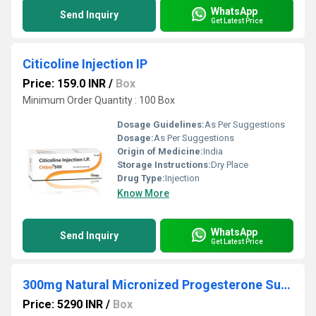
WhatsApp
Send Inquiry
Get Latest Price
Citicoline Injection IP
Price: 159.0 INR
/
Box
Minimum Order Quantity : 100 Box
Dosage Guidelines:
As Per Suggestions
Dosage:
As Per Suggestions
Origin of Medicine:
India
Storage Instructions:
Dry Place
Drug Type:
Injection
Know More
WhatsApp
Send Inquiry
Get Latest Price
300mg Natural Micronized Progesterone Sustained Release Tablets
Price: 5290 INR
/
Box