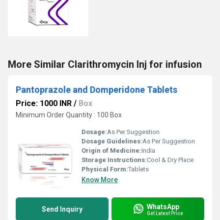
More Similar Clarithromycin Inj for infusion
Pantoprazole and Domperidone Tablets
Price: 1000 INR
/
Box
Minimum Order Quantity : 100 Box
Dosage:
As Per Suggestion
Dosage Guidelines:
As Per Suggestion
Origin of Medicine:
India
Storage Instructions:
Cool & Dry Place
Physical Form:
Tablets
Know More
WhatsApp
Send Inquiry
Get Latest Price