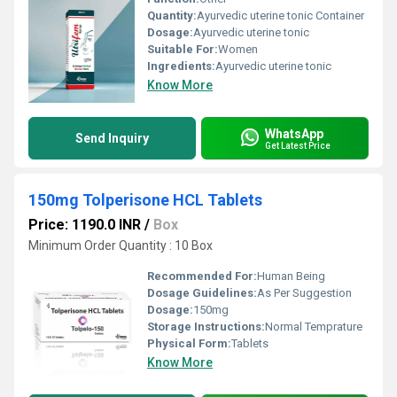
Quantity:
Ayurvedic uterine tonic Container
Dosage:
Ayurvedic uterine tonic
Suitable For:
Women
Ingredients:
Ayurvedic uterine tonic
Know More
WhatsApp
Send Inquiry
Get Latest Price
150mg Tolperisone HCL Tablets
Price: 1190.0 INR
/
Box
Minimum Order Quantity : 10 Box
Recommended For:
Human Being
Dosage Guidelines:
As Per Suggestion
Dosage:
150mg
Storage Instructions:
Normal Temprature
Physical Form:
Tablets
Know More