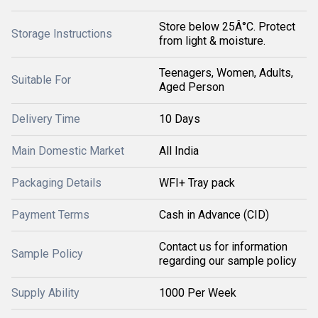
Store below 25Â°C. Protect
Storage Instructions
from light & moisture.
Teenagers, Women, Adults,
Suitable For
Aged Person
Delivery Time
10 Days
Main Domestic Market
All India
Packaging Details
WFI+ Tray pack
Payment Terms
Cash in Advance (CID)
Contact us for information
Sample Policy
regarding our sample policy
Supply Ability
1000 Per Week