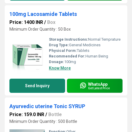
100mg Lacosamide Tablets
Price: 1400 INR
/
Box
Minimum Order Quantity : 50 Box
Storage Instructions:
Normal Temprature
Drug Type:
General Medicines
Physical Form:
Tablets
Recommended For:
Human Being
Dosage:
100mg
Know More
WhatsApp
Send Inquiry
Get Latest Price
Ayurvedic uterine Tonic SYRUP
Price: 159.0 INR
/
Bottle
Minimum Order Quantity : 500 Bottle
Function:
Other