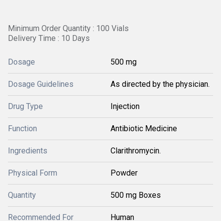
Minimum Order Quantity : 100 Vials
Delivery Time : 10 Days
Dosage
500 mg
Dosage Guidelines
As directed by the physician.
Drug Type
Injection
Function
Antibiotic Medicine
Ingredients
Clarithromycin.
Physical Form
Powder
Quantity
500 mg Boxes
Recommended For
Human