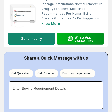
Storage Instructions:
Normal Temprature
Drug Type:
General Medicines
Recommended For:
Human Being
Dosage Guidelines:
As Per Suggestion
Know More
WhatsApp
Send Inquiry
Get Latest Price
Share a Quick Message with us
Get Quotation
Get Price List
Discuss Requirement
Enter Buying Requirement Details