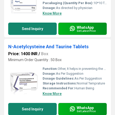
Pacakaging (Quantity Per Box):
10*10 Tablets
Dosage:
As directed by physician
Know More
WhatsApp
Send Inquiry
Get Latest Price
N-Acetylcysteine And Taurine Tablets
Price: 1400 INR
/
Box
Minimum Order Quantity : 50 Box
Function:
Other, It helps in preventing the deterioration of microalbuminuria
Dosage:
As Per Suggestion
Dosage Guidelines:
As Per Suggestion
Storage Instructions:
Normal Temprature
Recommended For:
Human Being
Know More
WhatsApp
Send Inquiry
Get Latest Price