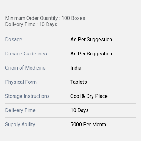
Minimum Order Quantity : 100 Boxes
Delivery Time : 10 Days
Dosage
As Per Suggestion
Dosage Guidelines
As Per Suggestion
Origin of Medicine
India
Physical Form
Tablets
Storage Instructions
Cool & Dry Place
Delivery Time
10 Days
Supply Ability
5000 Per Month