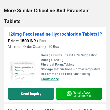
More Similar Citicoline And Piracetam
Tablets
120mg Fexofenadine Hydrochloride Tablets IP
Price: 1500 INR
/
Box
Minimum Order Quantity : 50 Box
Dosage Guidelines:
As Per Suggestion
Dosage:
120mg
Physical Form:
Tablets
Storage Instructions:
Normal Temprature
Recommended For:
Human Being
Know More
WhatsApp
Send Inquiry
Get Latest Price