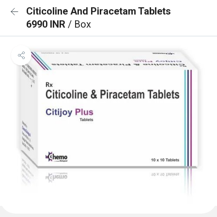
Citicoline And Piracetam Tablets
6990 INR
/ Box