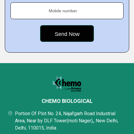
Mobile number
CHEMO BIOLOGICAL
Portion Of Plot No. 24, Najafgarh Road Industrial
Area, Near by DLF Tower(moti Nager),, New Delhi,
Delhi, 110015, India