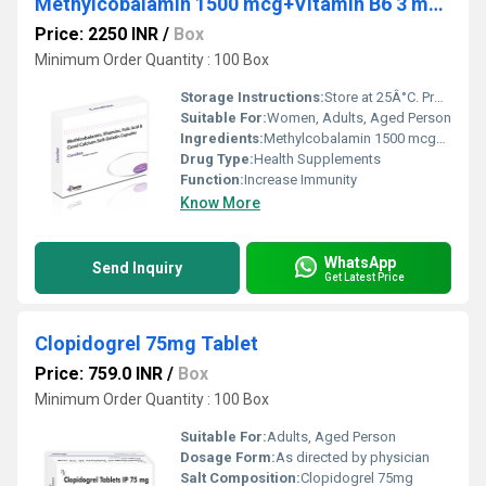
Methylcobalamin 1500 mcg+Vitamin B6 3 mg Vitamin D3 250iu+Corel Calcium 225mg+Folic Acid 1.5 mg
Price: 2250 INR
/
Box
Minimum Order Quantity : 100 Box
Storage Instructions:
Store at 25Â°C. Protect from light & moisture.
Suitable For:
Women, Adults, Aged Person
Ingredients:
Methylcobalamin 1500 mcg+Vitamin B6 3 mg Vitamin D3 250iu+Corel Calcium 225mg+Folic Acid 1.5 mg
Drug Type:
Health Supplements
Function:
Increase Immunity
Know More
WhatsApp
Send Inquiry
Get Latest Price
Clopidogrel 75mg Tablet
Price: 759.0 INR
/
Box
Minimum Order Quantity : 100 Box
Suitable For:
Adults, Aged Person
Dosage Form:
As directed by physician
Salt Composition:
Clopidogrel 75mg