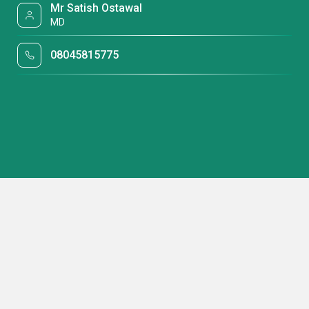
Mr Satish Ostawal
MD
08045815775