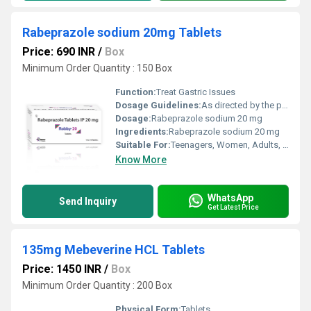
Rabeprazole sodium 20mg Tablets
Price: 690 INR
/
Box
Minimum Order Quantity : 150 Box
Function:
Treat Gastric Issues
Dosage Guidelines:
As directed by the physician.
Dosage:
Rabeprazole sodium 20 mg
Ingredients:
Rabeprazole sodium 20 mg
Suitable For:
Teenagers, Women, Adults, Aged Person
Know More
WhatsApp
Send Inquiry
Get Latest Price
135mg Mebeverine HCL Tablets
Price: 1450 INR
/
Box
Minimum Order Quantity : 200 Box
Physical Form:
Tablets