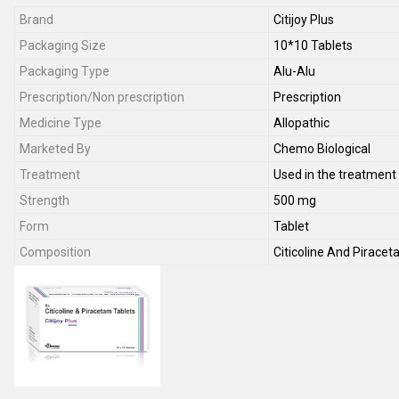
Brand
Citijoy Plus
Packaging Size
10*10 Tablets
Packaging Type
Alu-Alu
Prescription/Non prescription
Prescription
Medicine Type
Allopathic
Marketed By
Chemo Biological
Treatment
Used in the treatment 
Strength
500 mg
Form
Tablet
Composition
Citicoline And Pirace