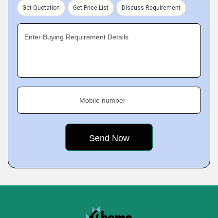
Get Quotation
Get Price List
Discuss Requirement
Enter Buying Requirement Details
Mobile number