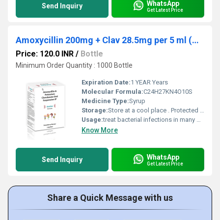
WhatsApp
Send Inquiry
Get Latest Price
Amoxycillin 200mg + Clav 28.5mg per 5 ml (with water)
Price: 120.0 INR
/
Bottle
Minimum Order Quantity : 1000 Bottle
Expiration Date:
1 YEAR Years
Molecular Formula:
C24H27KN4O10S
Medicine Type:
Syrup
Storage:
Store at a cool place . Protected from light and moisture
Usage:
treat bacterial infections in many different parts of the body (eg, ear, lungs, sinus, skin, urinary tract)
Know More
WhatsApp
Send Inquiry
Get Latest Price
Share a Quick Message with us