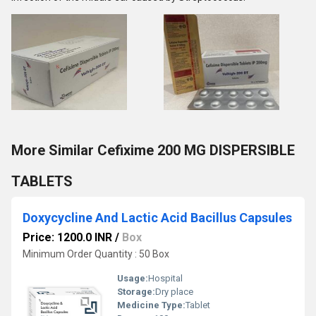
More Similar Cefixime 200 MG DISPERSIBLE
TABLETS
Doxycycline And Lactic Acid Bacillus Capsules
Price: 1200.0 INR
/
Box
Minimum Order Quantity : 50 Box
Usage:
Hospital
Storage:
Dry place
Medicine Type:
Tablet