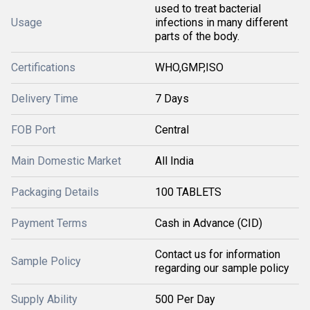
used to treat bacterial
Usage
infections in many different
parts of the body.
Certifications
WHO,GMP,ISO
Delivery Time
7 Days
FOB Port
Central
Main Domestic Market
All India
Packaging Details
100 TABLETS
Payment Terms
Cash in Advance (CID)
Contact us for information
Sample Policy
regarding our sample policy
Supply Ability
500 Per Day