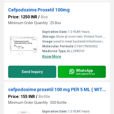
Cefpodoxime Proxetil 100mg
Price: 1250 INR
/
Box
Minimum Order Quantity : 25 Box
Expiration Date:
1.5 YEAR Years
Storage:
Store at room tem. Protect from light & moisture
Usage:
used to treat bacterial infections in many different parts of the body. It belongs to the class of medicines known as cephalosporin antibiotics. It works by killing bacteria or preventing their growth. However, this medicine will not work for colds, flu, or other virus infections.
Molecular Formula:
C15H17N5O6S2
Medicine Type:
ALLOPATHY
Know More
WhatsApp
Send Inquiry
Get Latest Price
cefpodoxime proxetil 100 mg PER 5 ML ( WITH WATER)
Price: 155 INR
/
Bottle
Minimum Order Quantity : 500 Bottle
Expiration Date:
1.5 YEAR Years