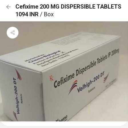
Cefixime 200 MG DISPERSIBLE TABLETS
1094 INR
/ Box