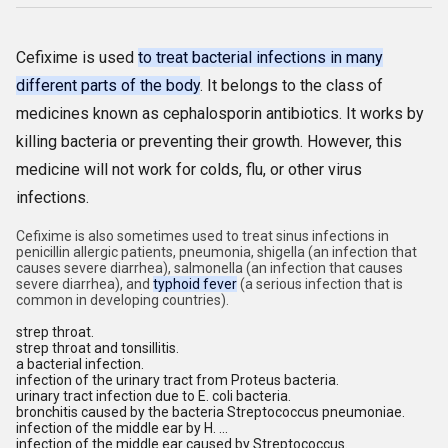
Cefixime is used
to treat bacterial infections in many
different parts of the body
. It belongs to the class of
medicines known as cephalosporin antibiotics. It works by
killing bacteria or preventing their growth. However, this
medicine will not work for colds, flu, or other virus
infections.
Cefixime is also sometimes used to treat sinus infections in
penicillin allergic patients, pneumonia, shigella (an infection that
causes severe diarrhea), salmonella (an infection that causes
severe diarrhea), and
typhoid fever
(a serious infection that is
common in developing countries).
strep throat.
strep throat and tonsillitis.
a bacterial infection.
infection of the urinary tract from Proteus bacteria.
urinary tract infection due to E. coli bacteria.
bronchitis caused by the bacteria Streptococcus pneumoniae.
infection of the middle ear by H. ...
infection of the middle ear caused by Streptococcus.