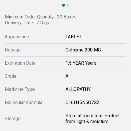
Minimum Order Quantity : 20 Boxes
Delivery Time : 7 Days
Appearance
TABLET
Dosage
Cefixime 200 MG
Expiration Date
1.5 YEAR Years
Grade
A
Medicine Type
ALLOPATHY
Molecular Formula
C16H15N5O7S2
Store at room tem. Protect
Storage
from light & moisture