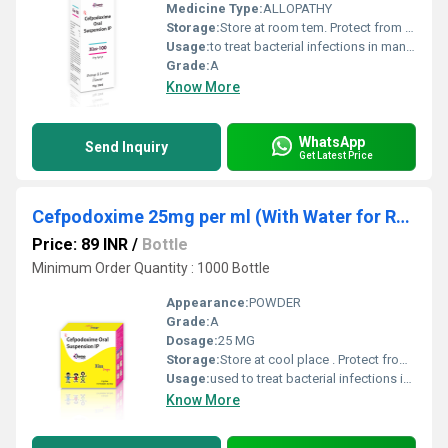
Medicine Type:
ALLOPATHY
Storage:
Store at room tem. Protect from light & moisture
Usage:
to treat bacterial infections in many different parts of the body. It belongs to the class of medicines known as cephalosporin antibiotics. It works by killing bacteria or preventing their growth.
Grade:
A
Know More
WhatsApp
Send Inquiry
Get Latest Price
Cefpodoxime 25mg per ml (With Water for Reconstitution)
Price: 89 INR
/
Bottle
Minimum Order Quantity : 1000 Bottle
Appearance:
POWDER
Grade:
A
Dosage:
25 MG
Storage:
Store at cool place . Protect from light & moisture.
Usage:
used to treat bacterial infections in many different parts of the body.
Know More