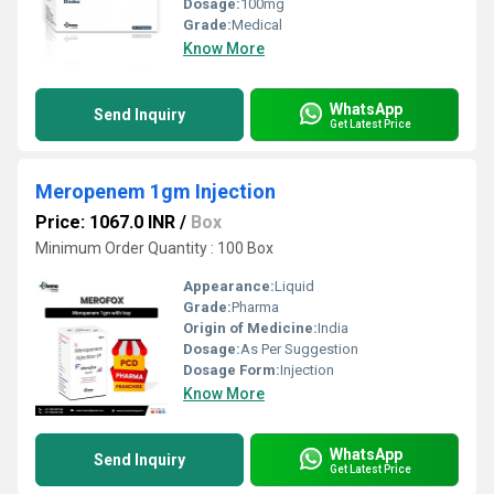
Dosage:
100mg
Grade:
Medical
Know More
WhatsApp
Send Inquiry
Get Latest Price
Meropenem 1gm Injection
Price: 1067.0 INR
/
Box
Minimum Order Quantity : 100 Box
Appearance:
Liquid
Grade:
Pharma
Origin of Medicine:
India
Dosage:
As Per Suggestion
Dosage Form:
Injection
Know More
WhatsApp
Send Inquiry
Get Latest Price