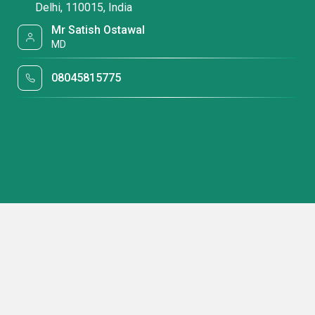
Delhi, 110015, India
Mr Satish Ostawal
MD
08045815775