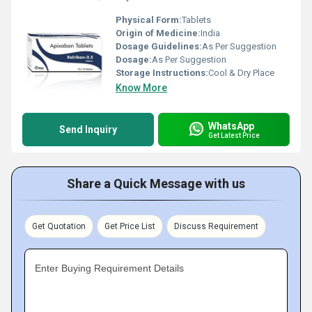
Physical Form:
Tablets
Origin of Medicine:
India
Dosage Guidelines:
As Per Suggestion
Dosage:
As Per Suggestion
Storage Instructions:
Cool & Dry Place
Know More
WhatsApp
Send Inquiry
Get Latest Price
Share a Quick Message with us
Get Quotation
Get Price List
Discuss Requirement
Enter Buying Requirement Details