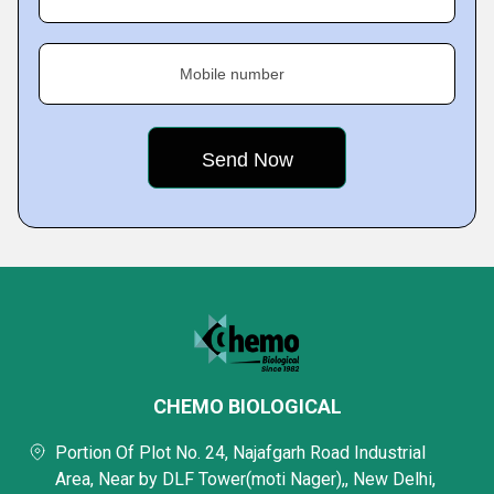
Mobile number
CHEMO BIOLOGICAL
Portion Of Plot No. 24, Najafgarh Road Industrial
Area, Near by DLF Tower(moti Nager),, New Delhi,