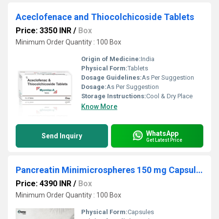
Aceclofenace and Thiocolchicoside Tablets
Price: 3350 INR
/
Box
Minimum Order Quantity : 100 Box
Origin of Medicine:
India
Physical Form:
Tablets
Dosage Guidelines:
As Per Suggestion
Dosage:
As Per Suggestion
Storage Instructions:
Cool & Dry Place
Know More
WhatsApp
Send Inquiry
Get Latest Price
Pancreatin Minimicrospheres 150 mg Capsules
Price: 4390 INR
/
Box
Minimum Order Quantity : 100 Box
Physical Form:
Capsules