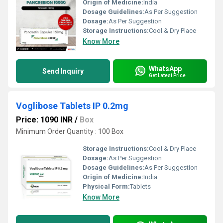
Origin of Medicine:
India
Dosage Guidelines:
As Per Suggestion
Dosage:
As Per Suggestion
Storage Instructions:
Cool & Dry Place
Know More
WhatsApp
Send Inquiry
Get Latest Price
Voglibose Tablets IP 0.2mg
Price: 1090 INR
/
Box
Minimum Order Quantity : 100 Box
Storage Instructions:
Cool & Dry Place
Dosage:
As Per Suggestion
Dosage Guidelines:
As Per Suggestion
Origin of Medicine:
India
Physical Form:
Tablets
Know More