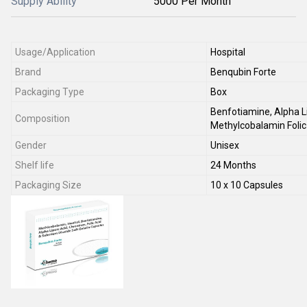
Supply Ability
5000 Per Month
Usage/Application
Hospital
Brand
Benqubin Forte
Packaging Type
Box
Benfotiamine, Alpha Li
Composition
Methylcobalamin Folic
Gender
Unisex
Shelf life
24 Months
Packaging Size
10 x 10 Capsules