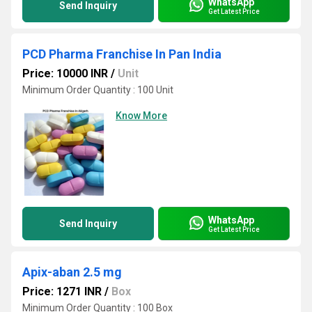
WhatsApp
Send Inquiry
Get Latest Price
PCD Pharma Franchise In Pan India
Price: 10000 INR
/
Unit
Minimum Order Quantity : 100 Unit
Know More
WhatsApp
Send Inquiry
Get Latest Price
Apix-aban 2.5 mg
Price: 1271 INR
/
Box
Minimum Order Quantity : 100 Box