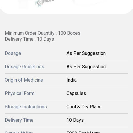
Minimum Order Quantity : 100 Boxes
Delivery Time : 10 Days
Dosage
As Per Suggestion
Dosage Guidelines
As Per Suggestion
Origin of Medicine
India
Physical Form
Capsules
Storage Instructions
Cool & Dry Place
Delivery Time
10 Days