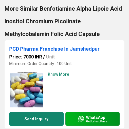
More Similar Benfotiamine Alpha Lipoic Acid
Inositol Chromium Picolinate
Methylcobalamin Folic Acid Capsule
PCD Pharma Franchise In Jamshedpur
Price: 7000 INR
/
Unit
Minimum Order Quantity : 100 Unit
Know More
WhatsApp
Send Inquiry
Get Latest Price