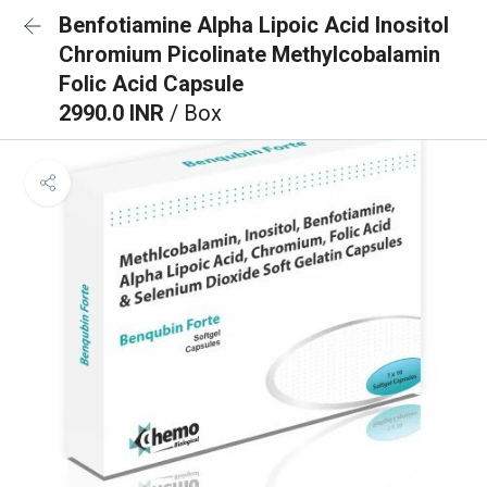
Benfotiamine Alpha Lipoic Acid Inositol
Chromium Picolinate Methylcobalamin
Folic Acid Capsule
2990.0 INR
/ Box