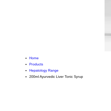
Home
Products
Hepatology Range
200ml Ayurvedic Liver Tonic Syrup