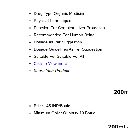
Drug Type
Organic Medicine
Physical Form
Liquid
Function
For Complete Liver Protection
Recommended For
Human Being
Dosage
As Per Suggestion
Dosage Guidelines
As Per Suggestion
Suitable For
Suitable For All
Click to View more
Share Your Product:
200m
Price
145 INR/Bottle
Minimum Order Quantity
10 Bottle
200ml 