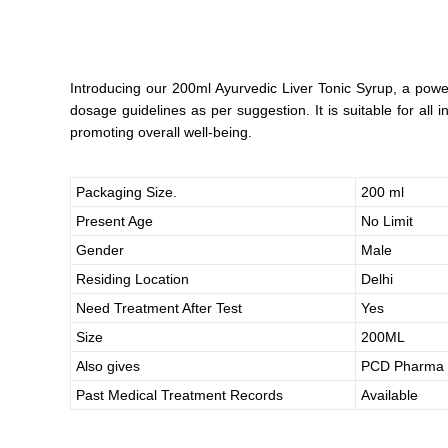
Introducing our 200ml Ayurvedic Liver Tonic Syrup, a power
dosage guidelines as per suggestion. It is suitable for all
promoting overall well-being.
Packaging Size.
200 ml
Present Age
No Limit
Gender
Male
Residing Location
Delhi
Need Treatment After Test
Yes
Size
200ML
Also gives
PCD Pharma 
Past Medical Treatment Records
Available