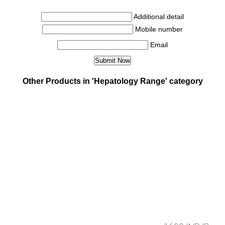
Additional detail
Mobile number
Email
Other Products in 'Hepatology Range' category