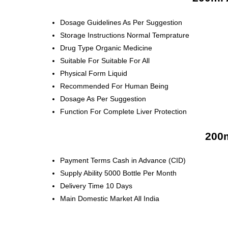
Dosage Guidelines
As Per Suggestion
Storage Instructions
Normal Temprature
Drug Type
Organic Medicine
Suitable For
Suitable For All
Physical Form
Liquid
Recommended For
Human Being
Dosage
As Per Suggestion
Function
For Complete Liver Protection
200m
Payment Terms
Cash in Advance (CID)
Supply Ability
5000 Bottle Per Month
Delivery Time
10 Days
Main Domestic Market
All India