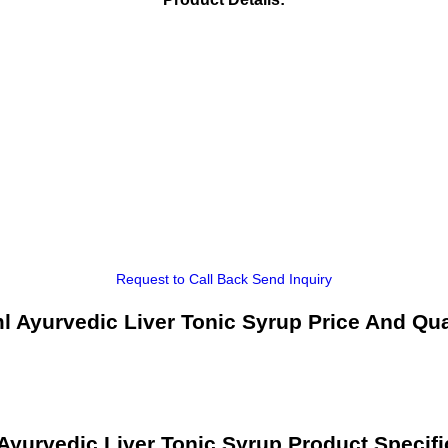
Request to Call Back
Send Inquiry
l Ayurvedic Liver Tonic Syrup Price And Qua
Ayurvedic Liver Tonic Syrup Product Specifi