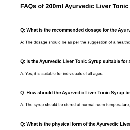
FAQs of 200ml Ayurvedic Liver Tonic
Q: What is the recommended dosage for the Ayurv
A: The dosage should be as per the suggestion of a healthc
Q: Is the Ayurvedic Liver Tonic Syrup suitable for
A: Yes, it is suitable for individuals of all ages.
Q: How should the Ayurvedic Liver Tonic Syrup b
A: The syrup should be stored at normal room temperature, 
Q: What is the physical form of the Ayurvedic Liv