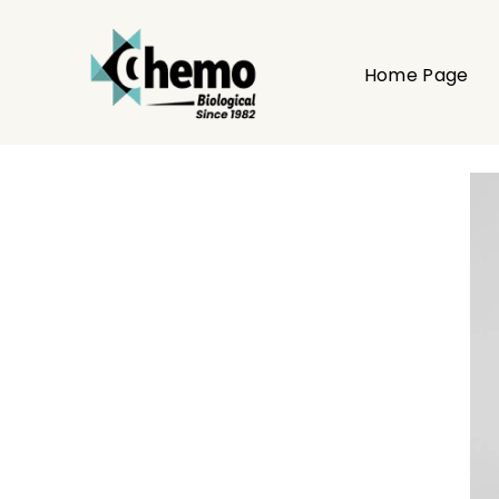
Home Page