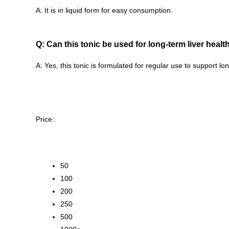
A: It is in liquid form for easy consumption.
Q: Can this tonic be used for long-term liver hea
A: Yes, this tonic is formulated for regular use to support lo
Price:
50
100
200
250
500