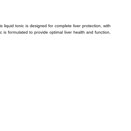
iquid tonic is designed for complete liver protection, with
 is formulated to provide optimal liver health and function,