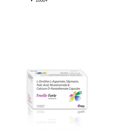
1000+