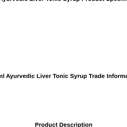
l Ayurvedic Liver Tonic Syrup Trade Inform
Product Description