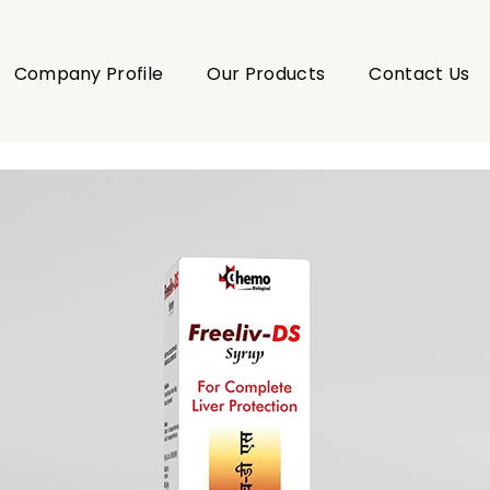
Company Profile
Our Products
Contact Us