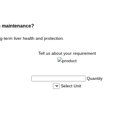
lth maintenance?
ng-term liver health and protection.
Tell us about your requirement
Quantity
Select Unit