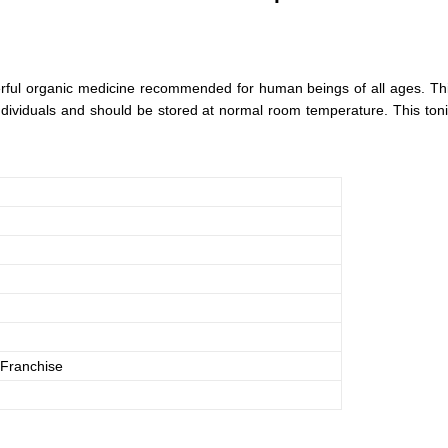
ful organic medicine recommended for human beings of all ages. This l
 individuals and should be stored at normal room temperature. This tonic
Franchise