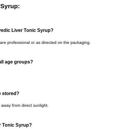
 Syrup:
edic Liver Tonic Syrup?
are professional or as directed on the packaging.
 all age groups?
e stored?
away from direct sunlight.
er Tonic Syrup?