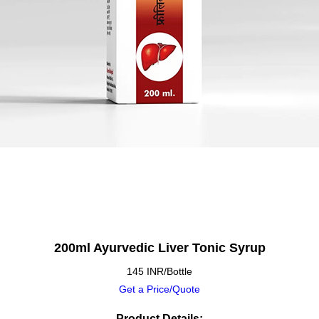
200ml Ayurvedic Liver Tonic Syrup
145 INR/Bottle
Get a Price/Quote
Product Details: