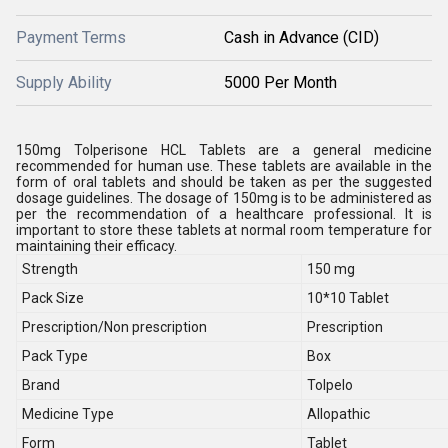
Payment Terms
Cash in Advance (CID)
Supply Ability
5000 Per Month
150mg Tolperisone HCL Tablets are a general medicine
recommended for human use. These tablets are available in the
form of oral tablets and should be taken as per the suggested
dosage guidelines. The dosage of 150mg is to be administered as
per the recommendation of a healthcare professional. It is
important to store these tablets at normal room temperature for
maintaining their efficacy.
Strength
150 mg
Pack Size
10*10 Tablet
Prescription/Non prescription
Prescription
Pack Type
Box
Brand
Tolpelo
Medicine Type
Allopathic
Form
Tablet