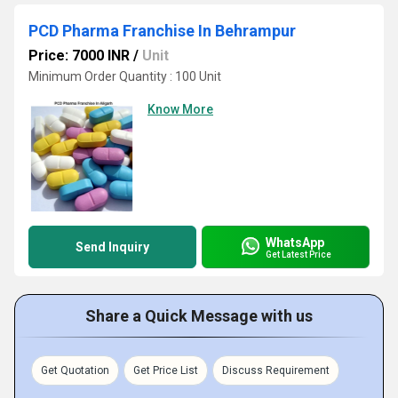
PCD Pharma Franchise In Behrampur
Price: 7000 INR
/
Unit
Minimum Order Quantity : 100 Unit
Know More
WhatsApp
Send Inquiry
Get Latest Price
Share a Quick Message with us
Get Quotation
Get Price List
Discuss Requirement