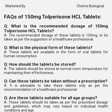
Marketed By
Chemo Biological
FAQs of 150mg Tolperisone HCL Tablets:
Q: What is the recommended dosage of 150mg
Tolperisone HCL Tablets?
A: The recommended dosage of these tablets is 150mg, to be
taken as per the suggestion of a healthcare professional.
Q: What is the physical form of these tablets?
A: These tablets are available in the form of oral tablets for
human consumption.
Q: How should the tablets be stored?
A: The tablets should be stored at normal room temperature for
maintaining their effectiveness.
Q: Can these tablets be taken without a prescription?
A: It is advisable to take these tablets only as per the
recommendation of a healthcare professional.
Q: Are these tablets suitable for all age groups?
A: These tablets should be taken as per the prescribed dosage
and guidelines, which may vary based on individual health
conditions and age.