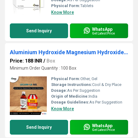
Physical Form:
Tablets
Know More
WhatsApp
Send Inquiry
Get Latest Price
Aluminium Hydroxide Magnesium Hydroxide and Oxetacain
Price: 188 INR
/
Box
Minimum Order Quantity : 100 Box
Physical Form:
Other, Gel
Storage Instructions:
Cool & Dry Place
Dosage:
As Per Suggestion
Origin of Medicine:
India
Dosage Guidelines:
As Per Suggestion
Know More
WhatsApp
Send Inquiry
Get Latest Price