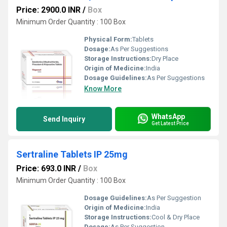
Price: 2900.0 INR
/
Box
Minimum Order Quantity : 100 Box
Physical Form:
Tablets
Dosage:
As Per Suggestions
Storage Instructions:
Dry Place
Origin of Medicine:
India
Dosage Guidelines:
As Per Suggestions
Know More
WhatsApp
Send Inquiry
Get Latest Price
Sertraline Tablets IP 25mg
Price: 693.0 INR
/
Box
Minimum Order Quantity : 100 Box
Dosage Guidelines:
As Per Suggestion
Origin of Medicine:
India
Storage Instructions:
Cool & Dry Place
Dosage:
As Per Suggestion