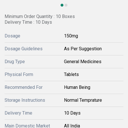
Minimum Order Quantity : 10 Boxes
Delivery Time : 10 Days
Dosage
150mg
Dosage Guidelines
As Per Suggestion
Drug Type
General Medicines
Physical Form
Tablets
Recommended For
Human Being
Storage Instructions
Normal Temprature
Delivery Time
10 Days
Main Domestic Market
All India