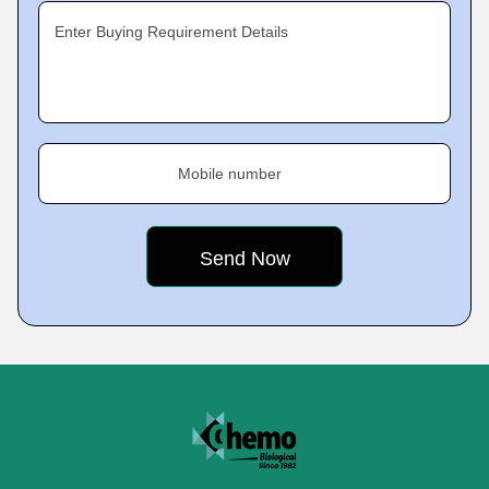
Enter Buying Requirement Details
Mobile number