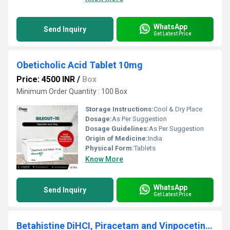
WhatsApp
Send Inquiry
Get Latest Price
Obeticholic Acid Tablet 10mg
Price: 4500 INR
/
Box
Minimum Order Quantity : 100 Box
Storage Instructions:
Cool & Dry Place
Dosage:
As Per Suggestion
Dosage Guidelines:
As Per Suggestion
Origin of Medicine:
India
Physical Form:
Tablets
Know More
WhatsApp
Send Inquiry
Get Latest Price
Betahistine DiHCI, Piracetam and Vinpocetine Tablets