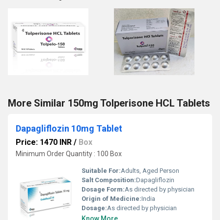
More Similar 150mg Tolperisone HCL Tablets
Dapagliflozin 10mg Tablet
Price: 1470 INR
/
Box
Minimum Order Quantity : 100 Box
Suitable For:
Adults, Aged Person
Salt Composition:
Dapagliflozin
Dosage Form:
As directed by physician
Origin of Medicine:
India
Dosage:
As directed by physician
Know More