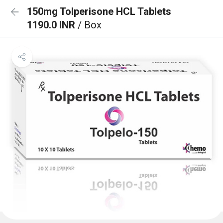
150mg Tolperisone HCL Tablets
1190.0 INR
/ Box