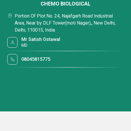
CHEMO BIOLOGICAL
Portion Of Plot No. 24, Najafgarh Road Industrial
Area, Near by DLF Tower(moti Nager),, New Delhi,
Delhi, 110015, India
Mr Satish Ostawal
MD
08045815775